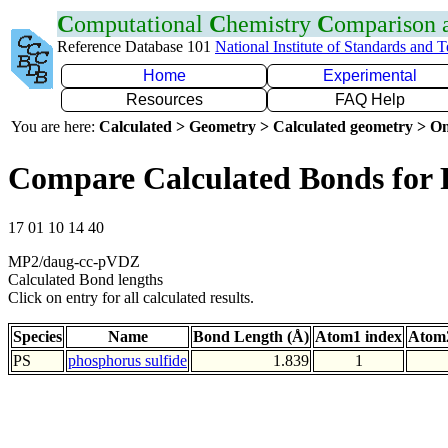
C
omputational
C
hemistry
C
omparison
Reference Database 101
National Institute of Standards and 
Home
Experimental
Resources
FAQ Help
You are here:
Calculated > Geometry > Calculated geometry > On
Compare Calculated Bonds for 
17 01 10 14 40
MP2/daug-cc-pVDZ
Calculated Bond lengths
Click on entry for all calculated results.
Species
Name
Bond Length (Å)
Atom1 index
Atom2
PS
phosphorus sulfide
1.839
1