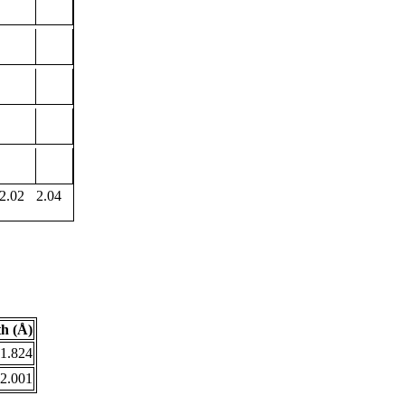
2.02
2.04
h (Å)
1.824
2.001