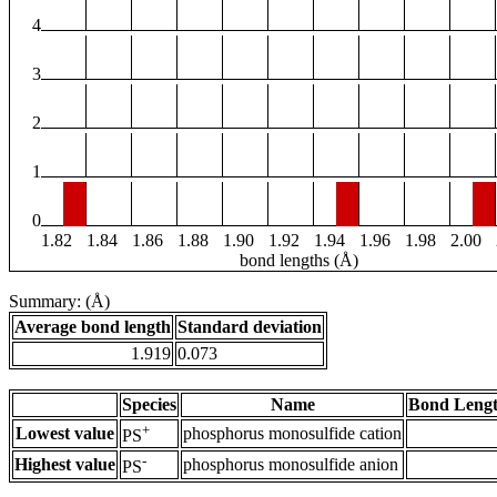
4
3
2
1
0
1.82
1.84
1.86
1.88
1.90
1.92
1.94
1.96
1.98
2.00
bond lengths (Å)
Summary: (Å)
Average bond length
Standard deviation
1.919
0.073
Species
Name
Bond Lengt
+
Lowest value
phosphorus monosulfide cation
PS
-
Highest value
phosphorus monosulfide anion
PS