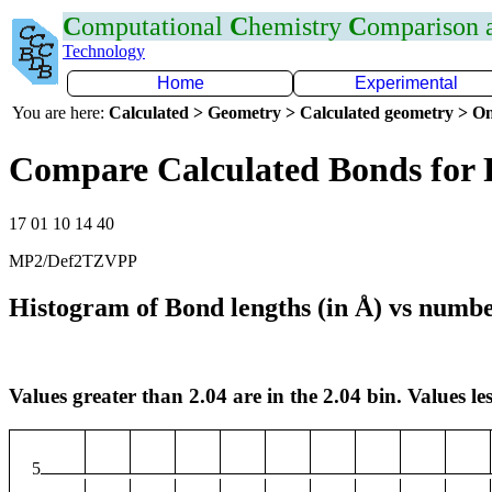
C
omputational
C
hemistry
C
omparison
Technology
Home
Experimental
You are here:
Calculated > Geometry > Calculated geometry > On
Compare Calculated Bonds for 
17 01 10 14 40
MP2/Def2TZVPP
Histogram of Bond lengths (in Å) vs numbe
Values greater than 2.04 are in the 2.04 bin. Values les
5