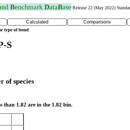
 and
B
enchmark
D
ata
B
ase
Release 22 (May 2022) Standa
Calculated
Comparisons
e type of bond
P-S
r of species
s than 1.82 are in the 1.82 bin.