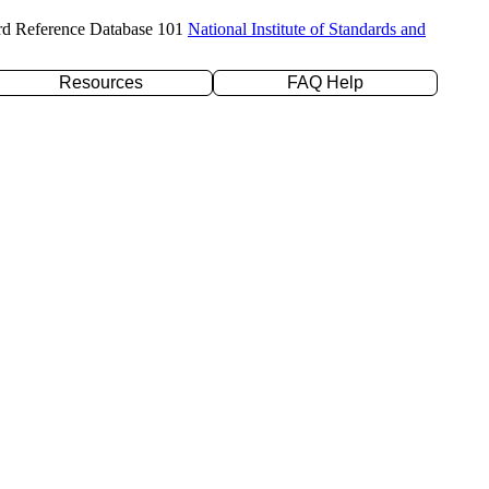
rd Reference Database 101
National Institute of Standards and
Resources
FAQ Help