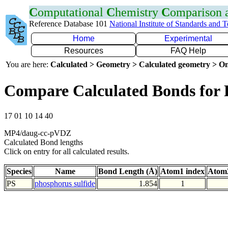
C
omputational
C
hemistry
C
omparison
Reference Database 101
National Institute of Standards and 
Home
Experimental
Resources
FAQ Help
You are here:
Calculated > Geometry > Calculated geometry > On
Compare Calculated Bonds for 
17 01 10 14 40
MP4/daug-cc-pVDZ
Calculated Bond lengths
Click on entry for all calculated results.
Species
Name
Bond Length (Å)
Atom1 index
Atom2
PS
phosphorus sulfide
1.854
1