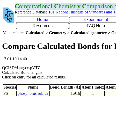
C
omputational
C
hemistry
C
omparison
Reference Database 101
National Institute of Standards and 
Home
Experimental
Resources
FAQ Help
You are here:
Calculated > Geometry > Calculated geometry > On
Compare Calculated Bonds for 
17 01 10 14 40
QCISD/daug-cc-pVTZ
Calculated Bond lengths
Click on entry for all calculated results.
Species
Name
Bond Length (Å)
Atom1 index
Atom2
PS
phosphorus sulfide
1.916
1