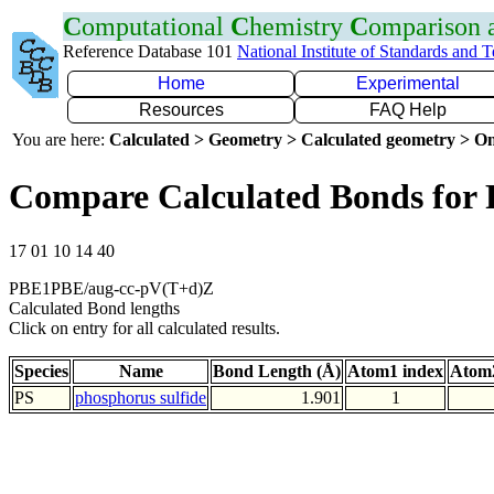
C
omputational
C
hemistry
C
omparison
Reference Database 101
National Institute of Standards and 
Home
Experimental
Resources
FAQ Help
You are here:
Calculated > Geometry > Calculated geometry > On
Compare Calculated Bonds for 
17 01 10 14 40
PBE1PBE/aug-cc-pV(T+d)Z
Calculated Bond lengths
Click on entry for all calculated results.
Species
Name
Bond Length (Å)
Atom1 index
Atom2
PS
phosphorus sulfide
1.901
1