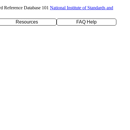
rd Reference Database 101
National Institute of Standards and
Resources
FAQ Help