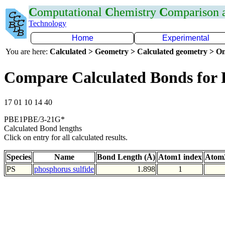
C
omputational
C
hemistry
C
omparison
Technology
Home
Experimental
You are here:
Calculated > Geometry > Calculated geometry > On
Compare Calculated Bonds for 
17 01 10 14 40
PBE1PBE/3-21G*
Calculated Bond lengths
Click on entry for all calculated results.
Species
Name
Bond Length (Å)
Atom1 index
Atom2
PS
phosphorus sulfide
1.898
1