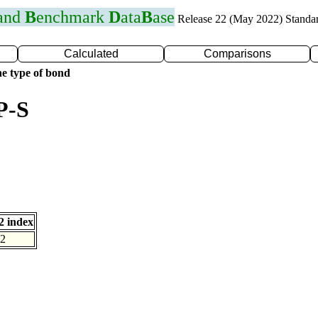
 and
B
enchmark
D
ata
B
ase
Release 22 (May 2022) Standa
Calculated
Comparisons
e type of bond
P-S
 index
2