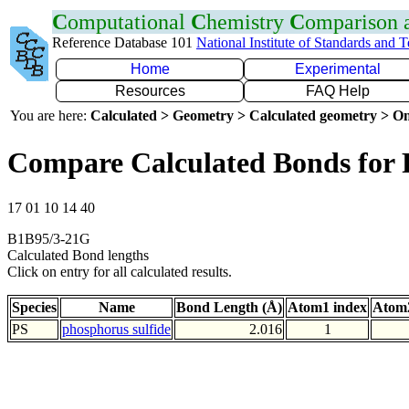
C
omputational
C
hemistry
C
omparison
Reference Database 101
National Institute of Standards and 
Home
Experimental
Resources
FAQ Help
You are here:
Calculated > Geometry > Calculated geometry > On
Compare Calculated Bonds for 
17 01 10 14 40
B1B95/3-21G
Calculated Bond lengths
Click on entry for all calculated results.
Species
Name
Bond Length (Å)
Atom1 index
Atom2
PS
phosphorus sulfide
2.016
1