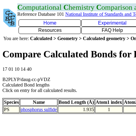
C
omputational
C
hemistry
C
omparison
Reference Database 101
National Institute of Standards and 
Home
Experimental
Resources
FAQ Help
You are here:
Calculated > Geometry > Calculated geometry > On
Compare Calculated Bonds for 
17 01 10 14 40
B2PLYP/daug-cc-pVDZ
Calculated Bond lengths
Click on entry for all calculated results.
Species
Name
Bond Length (Å)
Atom1 index
Atom2
PS
phosphorus sulfide
1.935
1