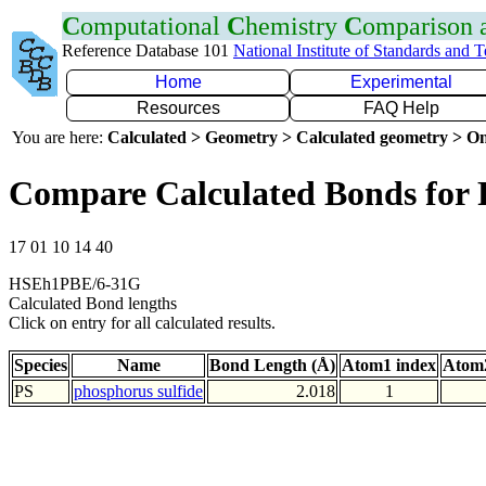
C
omputational
C
hemistry
C
omparison
Reference Database 101
National Institute of Standards and 
Home
Experimental
Resources
FAQ Help
You are here:
Calculated > Geometry > Calculated geometry > On
Compare Calculated Bonds for 
17 01 10 14 40
HSEh1PBE/6-31G
Calculated Bond lengths
Click on entry for all calculated results.
Species
Name
Bond Length (Å)
Atom1 index
Atom2
PS
phosphorus sulfide
2.018
1