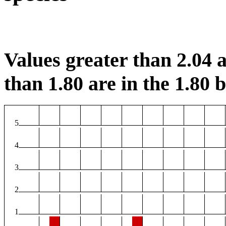
Values greater than 2.04 a
than 1.80 are in the 1.80 b
5
4
3
2
1