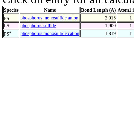
Species
Name
Bond Length (Å)
Atom1 
-
phosphorus monosulfide anion
2.015
1
PS
PS
phosphorus sulfide
1.900
1
+
phosphorus monosulfide cation
1.819
1
PS