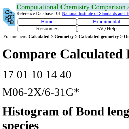
C
omputational
C
hemistry
C
omparison
Reference Database 101
National Institute of Standards and 
Home
Experimental
Resources
FAQ Help
You are here:
Calculated > Geometry > Calculated geometry > On
Compare Calculated 
17 01 10 14 40
M06-2X/6-31G*
Histogram of Bond leng
species