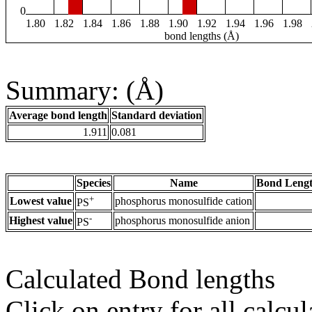
0
1.80
1.82
1.84
1.86
1.88
1.90
1.92
1.94
1.96
1.98
bond lengths (Å)
Summary: (Å)
Average bond length
Standard deviation
1.911
0.081
Species
Name
Bond Lengt
+
Lowest value
phosphorus monosulfide cation
PS
-
Highest value
phosphorus monosulfide anion
PS
Calculated Bond lengths
Click on entry for all calcul