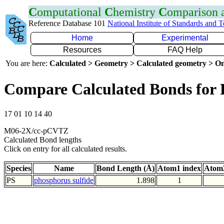
C
omputational
C
hemistry
C
omparison
Reference Database 101
National Institute of Standards and 
Home
Experimental
Resources
FAQ Help
You are here:
Calculated > Geometry > Calculated geometry > On
Compare Calculated Bonds for 
17 01 10 14 40
M06-2X/cc-pCVTZ
Calculated Bond lengths
Click on entry for all calculated results.
Species
Name
Bond Length (Å)
Atom1 index
Atom2
PS
phosphorus sulfide
1.898
1