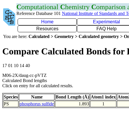
C
omputational
C
hemistry
C
omparison
Reference Database 101
National Institute of Standards and 
Home
Experimental
Resources
FAQ Help
You are here:
Calculated > Geometry > Calculated geometry > On
Compare Calculated Bonds for 
17 01 10 14 40
M06-2X/daug-cc-pVTZ
Calculated Bond lengths
Click on entry for all calculated results.
Species
Name
Bond Length (Å)
Atom1 index
Atom2
PS
phosphorus sulfide
1.893
1