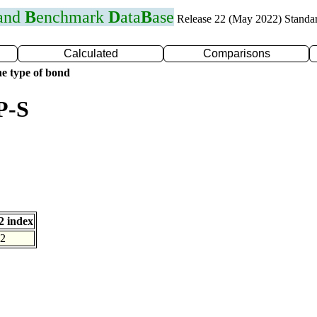
 and
B
enchmark
D
ata
B
ase
Release 22 (May 2022) Standa
Calculated
Comparisons
e type of bond
P-S
 index
2