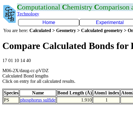
C
omputational
C
hemistry
C
omparison
Technology
Home
Experimental
You are here:
Calculated > Geometry > Calculated geometry > On
Compare Calculated Bonds for 
17 01 10 14 40
M06-2X/daug-cc-pVDZ
Calculated Bond lengths
Click on entry for all calculated results.
Species
Name
Bond Length (Å)
Atom1 index
Atom2
PS
phosphorus sulfide
1.910
1