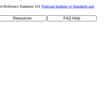
rd Reference Database 101
National Institute of Standards and
Resources
FAQ Help