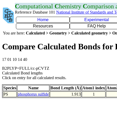
C
omputational
C
hemistry
C
omparison
Reference Database 101
National Institute of Standards and 
Home
Experimental
Resources
FAQ Help
You are here:
Calculated > Geometry > Calculated geometry > On
Compare Calculated Bonds for 
17 01 10 14 40
B2PLYP=FULL/cc-pCVTZ
Calculated Bond lengths
Click on entry for all calculated results.
Species
Name
Bond Length (Å)
Atom1 index
Atom2
PS
phosphorus sulfide
1.913
1