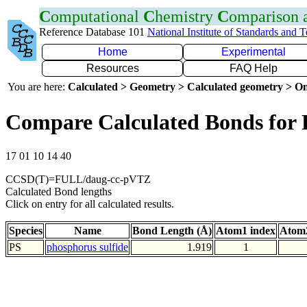
C
omputational
C
hemistry
C
omparison
Reference Database 101
National Institute of Standards and 
Home
Experimental
Resources
FAQ Help
You are here:
Calculated > Geometry > Calculated geometry > On
Compare Calculated Bonds for 
17 01 10 14 40
CCSD(T)=FULL/daug-cc-pVTZ
Calculated Bond lengths
Click on entry for all calculated results.
Species
Name
Bond Length (Å)
Atom1 index
Atom2
PS
phosphorus sulfide
1.919
1