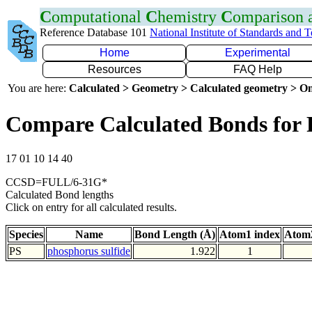
C
omputational
C
hemistry
C
omparison
Reference Database 101
National Institute of Standards and 
Home
Experimental
Resources
FAQ Help
You are here:
Calculated > Geometry > Calculated geometry > On
Compare Calculated Bonds for 
17 01 10 14 40
CCSD=FULL/6-31G*
Calculated Bond lengths
Click on entry for all calculated results.
Species
Name
Bond Length (Å)
Atom1 index
Atom2
PS
phosphorus sulfide
1.922
1