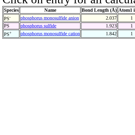
Species
Name
Bond Length (Å)
Atom1 
-
phosphorus monosulfide anion
2.037
1
PS
PS
phosphorus sulfide
1.923
1
+
phosphorus monosulfide cation
1.842
1
PS