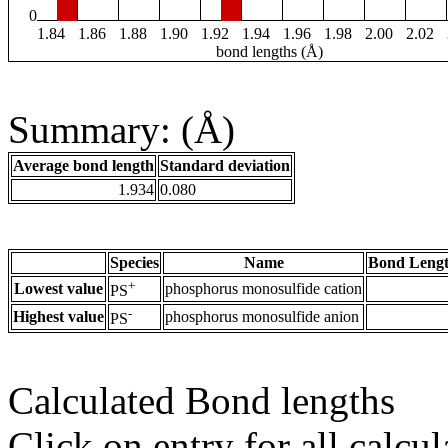
0
1.84
1.86
1.88
1.90
1.92
1.94
1.96
1.98
2.00
2.02
bond lengths (Å)
Summary: (Å)
Average bond length
Standard deviation
1.934
0.080
Species
Name
Bond Lengt
+
Lowest value
phosphorus monosulfide cation
PS
-
Highest value
phosphorus monosulfide anion
PS
Calculated Bond lengths
Click on entry for all calcul