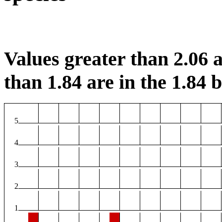
Values greater than 2.06 a
than 1.84 are in the 1.84 b
5
4
3
2
1