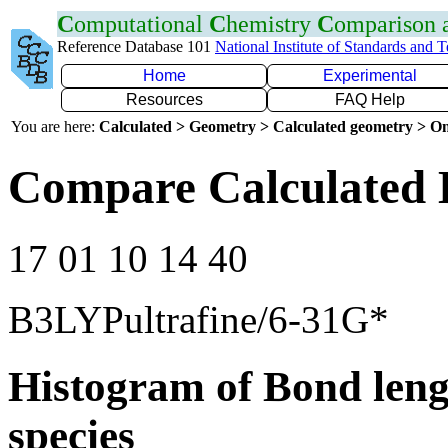
C
omputational
C
hemistry
C
omparison
Reference Database 101
National Institute of Standards and 
Home
Experimental
Resources
FAQ Help
You are here:
Calculated > Geometry > Calculated geometry > On
Compare Calculated 
17 01 10 14 40
B3LYPultrafine/6-31G*
Histogram of Bond leng
species