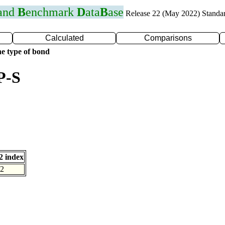
 and
B
enchmark
D
ata
B
ase
Release 22 (May 2022) Standa
Calculated
Comparisons
e type of bond
P-S
 index
2