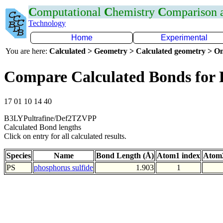
C
omputational
C
hemistry
C
omparison
Technology
Home
Experimental
You are here:
Calculated > Geometry > Calculated geometry > On
Compare Calculated Bonds for 
17 01 10 14 40
B3LYPultrafine/Def2TZVPP
Calculated Bond lengths
Click on entry for all calculated results.
Species
Name
Bond Length (Å)
Atom1 index
Atom2
PS
phosphorus sulfide
1.903
1