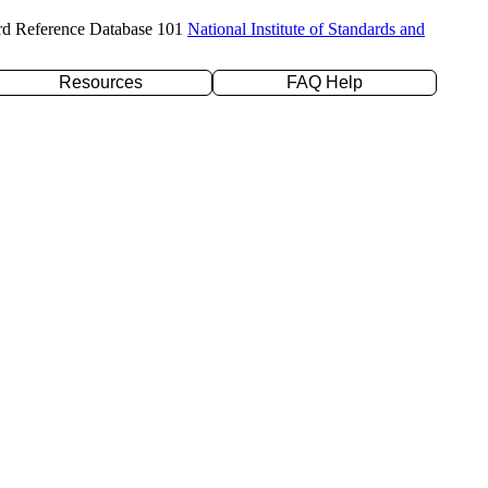
rd Reference Database 101
National Institute of Standards and
Resources
FAQ Help