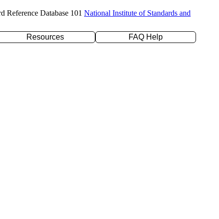
rd Reference Database 101
National Institute of Standards and
Resources
FAQ Help