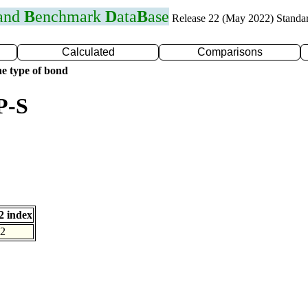
 and
B
enchmark
D
ata
B
ase
Release 22 (May 2022) Standa
Calculated
Comparisons
e type of bond
P-S
 index
2