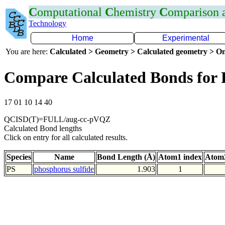
C
omputational
C
hemistry
C
omparison
Technology
Home
Experimental
You are here:
Calculated > Geometry > Calculated geometry > On
Compare Calculated Bonds for 
17 01 10 14 40
QCISD(T)=FULL/aug-cc-pVQZ
Calculated Bond lengths
Click on entry for all calculated results.
Species
Name
Bond Length (Å)
Atom1 index
Atom2
PS
phosphorus sulfide
1.903
1