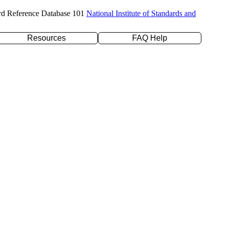
rd Reference Database 101
National Institute of Standards and
Resources
FAQ Help