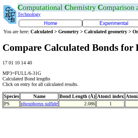
C
omputational
C
hemistry
C
omparison
Technology
Home
Experimental
You are here:
Calculated > Geometry > Calculated geometry > On
Compare Calculated Bonds for 
17 01 10 14 40
MP3=FULL/6-31G
Calculated Bond lengths
Click on entry for all calculated results.
Species
Name
Bond Length (Å)
Atom1 index
Atom2
PS
phosphorus sulfide
2.086
1