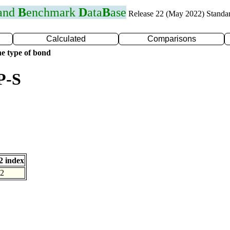
 and
B
enchmark
D
ata
B
ase
Release 22 (May 2022) Standa
Calculated
Comparisons
e type of bond
P-S
 index
2