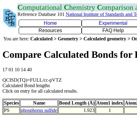
C
omputational
C
hemistry
C
omparison
Reference Database 101
National Institute of Standards and 
Home
Experimental
Resources
FAQ Help
You are here:
Calculated > Geometry > Calculated geometry > On
Compare Calculated Bonds for 
17 01 10 14 40
QCISD(TQ)=FULL/cc-pVTZ
Calculated Bond lengths
Click on entry for all calculated results.
Species
Name
Bond Length (Å)
Atom1 index
Atom2
PS
phosphorus sulfide
1.923
1