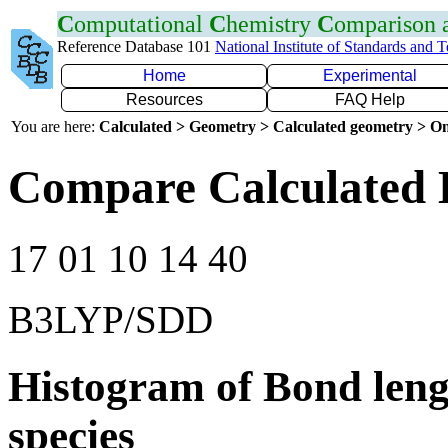
C
omputational
C
hemistry
C
omparison
Reference Database 101
National Institute of Standards and 
Home
Experimental
Resources
FAQ Help
You are here:
Calculated > Geometry > Calculated geometry > On
Compare Calculated 
17 01 10 14 40
B3LYP/SDD
Histogram of Bond leng
species