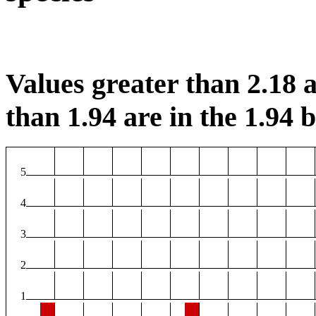
Values greater than 2.18 a
than 1.94 are in the 1.94 b
5
4
3
2
1