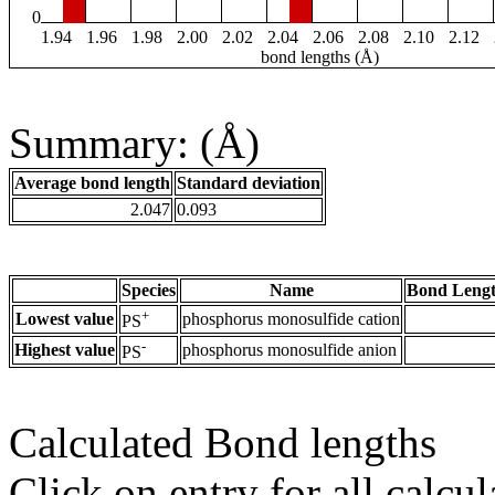
0
1.94
1.96
1.98
2.00
2.02
2.04
2.06
2.08
2.10
2.12
bond lengths (Å)
Summary: (Å)
Average bond length
Standard deviation
2.047
0.093
Species
Name
Bond Lengt
+
Lowest value
phosphorus monosulfide cation
PS
-
Highest value
phosphorus monosulfide anion
PS
Calculated Bond lengths
Click on entry for all calcul