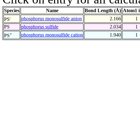
Species
Name
Bond Length (Å)
Atom1 
-
phosphorus monosulfide anion
2.166
1
PS
PS
phosphorus sulfide
2.034
1
+
phosphorus monosulfide cation
1.940
1
PS