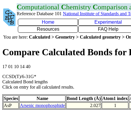
C
omputational
C
hemistry
C
omparison
Reference Database 101
National Institute of Standards and 
Home
Experimental
Resources
FAQ Help
You are here:
Calculated > Geometry > Calculated geometry > On
Compare Calculated Bonds for 
17 01 10 14 40
CCSD(T)/6-31G*
Calculated Bond lengths
Click on entry for all calculated results.
Species
Name
Bond Length (Å)
Atom1 index
AsP
Arsenic monophosphide
2.027
1