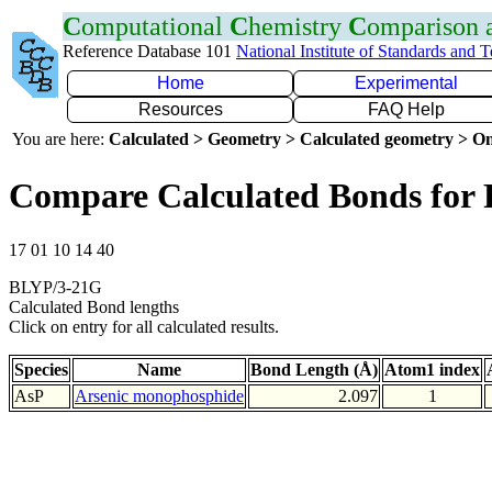
C
omputational
C
hemistry
C
omparison
Reference Database 101
National Institute of Standards and 
Home
Experimental
Resources
FAQ Help
You are here:
Calculated > Geometry > Calculated geometry > On
Compare Calculated Bonds for 
17 01 10 14 40
BLYP/3-21G
Calculated Bond lengths
Click on entry for all calculated results.
Species
Name
Bond Length (Å)
Atom1 index
AsP
Arsenic monophosphide
2.097
1