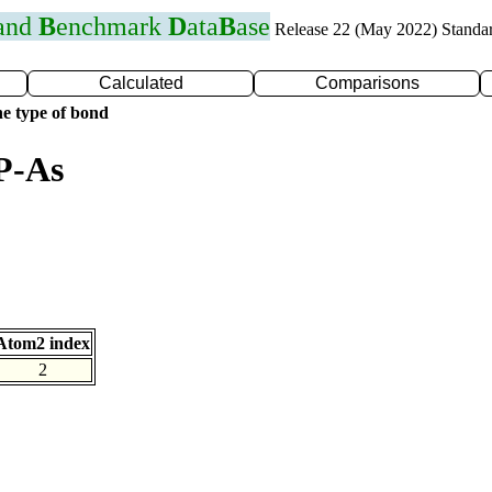
 and
B
enchmark
D
ata
B
ase
Release 22 (May 2022) Standa
Calculated
Comparisons
e type of bond
P-As
Atom2 index
2