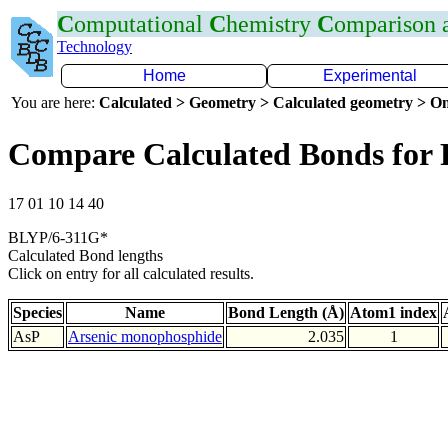
C
omputational
C
hemistry
C
omparison
Technology
Home
Experimental
You are here:
Calculated > Geometry > Calculated geometry > On
Compare Calculated Bonds for 
17 01 10 14 40
BLYP/6-311G*
Calculated Bond lengths
Click on entry for all calculated results.
Species
Name
Bond Length (Å)
Atom1 index
AsP
Arsenic monophosphide
2.035
1