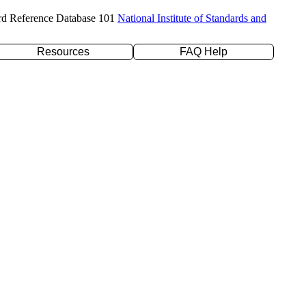
rd Reference Database 101
National Institute of Standards and
Resources
FAQ Help