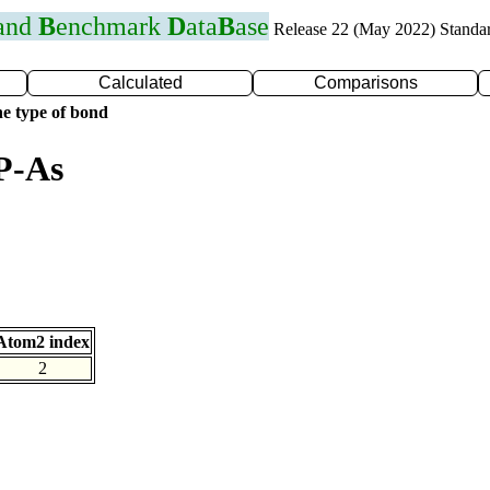
 and
B
enchmark
D
ata
B
ase
Release 22 (May 2022) Standa
Calculated
Comparisons
e type of bond
P-As
Atom2 index
2