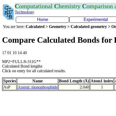
C
omputational
C
hemistry
C
omparison
Technology
Home
Experimental
You are here:
Calculated > Geometry > Calculated geometry > On
Compare Calculated Bonds for 
17 01 10 14 40
MP2=FULL/6-311G**
Calculated Bond lengths
Click on entry for all calculated results.
Species
Name
Bond Length (Å)
Atom1 index
AsP
Arsenic monophosphide
2.040
1