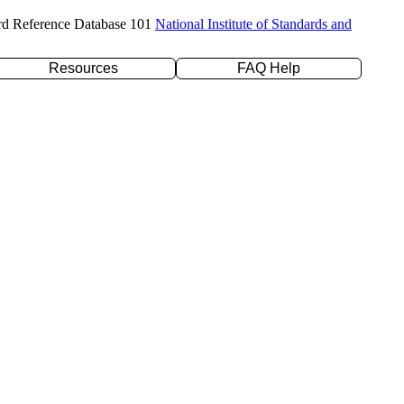
rd Reference Database 101
National Institute of Standards and
Resources
FAQ Help