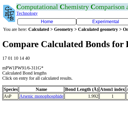
C
omputational
C
hemistry
C
omparison
Technology
Home
Experimental
You are here:
Calculated > Geometry > Calculated geometry > On
Compare Calculated Bonds for 
17 01 10 14 40
mPW1PW91/6-311G*
Calculated Bond lengths
Click on entry for all calculated results.
Species
Name
Bond Length (Å)
Atom1 index
AsP
Arsenic monophosphide
1.992
1