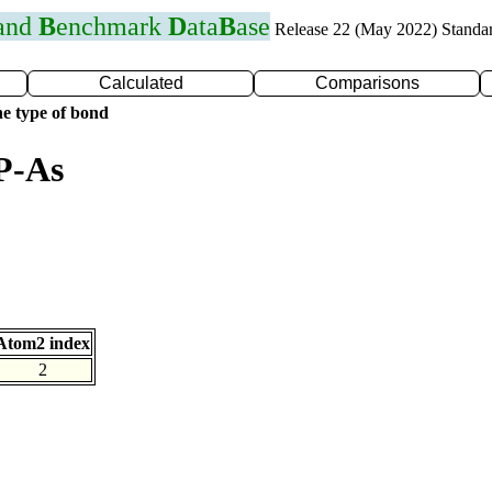
 and
B
enchmark
D
ata
B
ase
Release 22 (May 2022) Standa
Calculated
Comparisons
e type of bond
P-As
Atom2 index
2