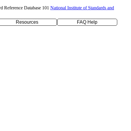
rd Reference Database 101
National Institute of Standards and
Resources
FAQ Help