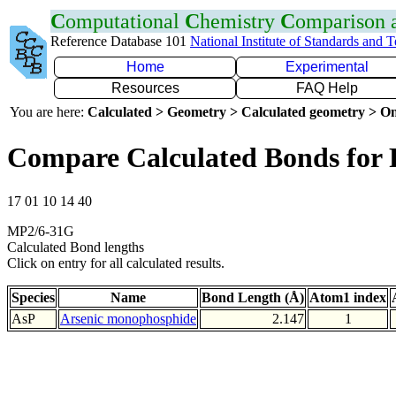
C
omputational
C
hemistry
C
omparison
Reference Database 101
National Institute of Standards and 
Home
Experimental
Resources
FAQ Help
You are here:
Calculated > Geometry > Calculated geometry > On
Compare Calculated Bonds for 
17 01 10 14 40
MP2/6-31G
Calculated Bond lengths
Click on entry for all calculated results.
Species
Name
Bond Length (Å)
Atom1 index
AsP
Arsenic monophosphide
2.147
1