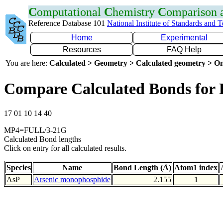
C
omputational
C
hemistry
C
omparison
Reference Database 101
National Institute of Standards and 
Home
Experimental
Resources
FAQ Help
You are here:
Calculated > Geometry > Calculated geometry > On
Compare Calculated Bonds for 
17 01 10 14 40
MP4=FULL/3-21G
Calculated Bond lengths
Click on entry for all calculated results.
Species
Name
Bond Length (Å)
Atom1 index
AsP
Arsenic monophosphide
2.155
1