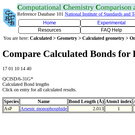
C
omputational
C
hemistry
C
omparison
Reference Database 101
National Institute of Standards and 
Home
Experimental
Resources
FAQ Help
You are here:
Calculated > Geometry > Calculated geometry > On
Compare Calculated Bonds for 
17 01 10 14 40
QCISD/6-31G*
Calculated Bond lengths
Click on entry for all calculated results.
Species
Name
Bond Length (Å)
Atom1 index
AsP
Arsenic monophosphide
2.013
1