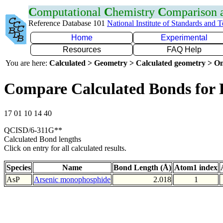
C
omputational
C
hemistry
C
omparison
Reference Database 101
National Institute of Standards and 
Home
Experimental
Resources
FAQ Help
You are here:
Calculated > Geometry > Calculated geometry > On
Compare Calculated Bonds for 
17 01 10 14 40
QCISD/6-311G**
Calculated Bond lengths
Click on entry for all calculated results.
Species
Name
Bond Length (Å)
Atom1 index
AsP
Arsenic monophosphide
2.018
1