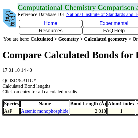
C
omputational
C
hemistry
C
omparison
Reference Database 101
National Institute of Standards and 
Home
Experimental
Resources
FAQ Help
You are here:
Calculated > Geometry > Calculated geometry > On
Compare Calculated Bonds for 
17 01 10 14 40
QCISD/6-311G*
Calculated Bond lengths
Click on entry for all calculated results.
Species
Name
Bond Length (Å)
Atom1 index
AsP
Arsenic monophosphide
2.018
1