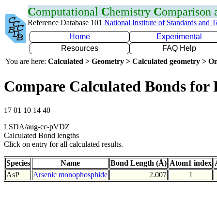
C
omputational
C
hemistry
C
omparison
Reference Database 101
National Institute of Standards and 
Home
Experimental
Resources
FAQ Help
You are here:
Calculated > Geometry > Calculated geometry > On
Compare Calculated Bonds for 
17 01 10 14 40
LSDA/aug-cc-pVDZ
Calculated Bond lengths
Click on entry for all calculated results.
Species
Name
Bond Length (Å)
Atom1 index
AsP
Arsenic monophosphide
2.007
1