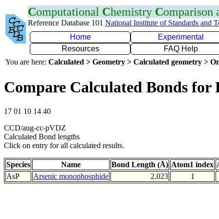
C
omputational
C
hemistry
C
omparison
Reference Database 101
National Institute of Standards and 
Home
Experimental
Resources
FAQ Help
You are here:
Calculated > Geometry > Calculated geometry > On
Compare Calculated Bonds for 
17 01 10 14 40
CCD/aug-cc-pVDZ
Calculated Bond lengths
Click on entry for all calculated results.
Species
Name
Bond Length (Å)
Atom1 index
AsP
Arsenic monophosphide
2.023
1