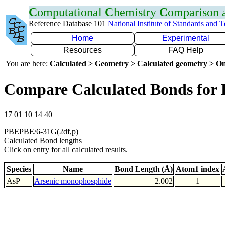
C
omputational
C
hemistry
C
omparison
Reference Database 101
National Institute of Standards and 
Home
Experimental
Resources
FAQ Help
You are here:
Calculated > Geometry > Calculated geometry > On
Compare Calculated Bonds for 
17 01 10 14 40
PBEPBE/6-31G(2df,p)
Calculated Bond lengths
Click on entry for all calculated results.
Species
Name
Bond Length (Å)
Atom1 index
AsP
Arsenic monophosphide
2.002
1