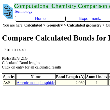
C
omputational
C
hemistry
C
omparison
Technology
Home
Experimental
You are here:
Calculated > Geometry > Calculated geometry > On
Compare Calculated Bonds for 
17 01 10 14 40
PBEPBE/3-21G
Calculated Bond lengths
Click on entry for all calculated results.
Species
Name
Bond Length (Å)
Atom1 index
AsP
Arsenic monophosphide
2.089
1