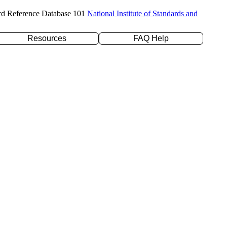
rd Reference Database 101
National Institute of Standards and
Resources
FAQ Help