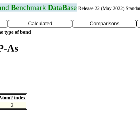
 and
B
enchmark
D
ata
B
ase
Release 22 (May 2022) Standa
Calculated
Comparisons
e type of bond
P-As
Atom2 index
2