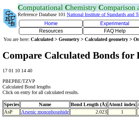
C
omputational
C
hemistry
C
omparison
Reference Database 101
National Institute of Standards and 
Home
Experimental
Resources
FAQ Help
You are here:
Calculated > Geometry > Calculated geometry > On
Compare Calculated Bonds for 
17 01 10 14 40
PBEPBE/TZVP
Calculated Bond lengths
Click on entry for all calculated results.
Species
Name
Bond Length (Å)
Atom1 index
AsP
Arsenic monophosphide
2.023
1