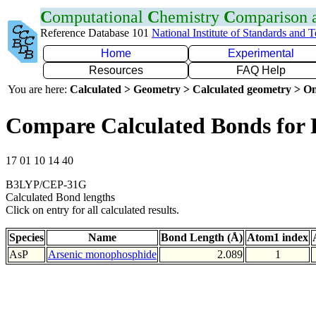
C
omputational
C
hemistry
C
omparison
Reference Database 101
National Institute of Standards and 
Home
Experimental
Resources
FAQ Help
You are here:
Calculated > Geometry > Calculated geometry > On
Compare Calculated Bonds for 
17 01 10 14 40
B3LYP/CEP-31G
Calculated Bond lengths
Click on entry for all calculated results.
Species
Name
Bond Length (Å)
Atom1 index
AsP
Arsenic monophosphide
2.089
1