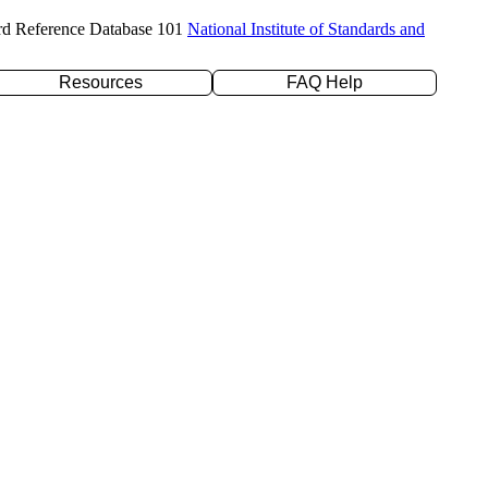
rd Reference Database 101
National Institute of Standards and
Resources
FAQ Help