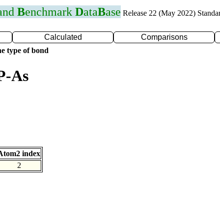
 and
B
enchmark
D
ata
B
ase
Release 22 (May 2022) Standa
Calculated
Comparisons
e type of bond
P-As
Atom2 index
2