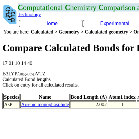
C
omputational
C
hemistry
C
omparison
Technology
Home
Experimental
You are here:
Calculated > Geometry > Calculated geometry > On
Compare Calculated Bonds for 
17 01 10 14 40
B3LYP/aug-cc-pVTZ
Calculated Bond lengths
Click on entry for all calculated results.
Species
Name
Bond Length (Å)
Atom1 index
AsP
Arsenic monophosphide
2.002
1