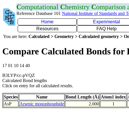
C
omputational
C
hemistry
C
omparison
Reference Database 101
National Institute of Standards and 
Home
Experimental
Resources
FAQ Help
You are here:
Calculated > Geometry > Calculated geometry > On
Compare Calculated Bonds for 
17 01 10 14 40
B3LYP/cc-pVQZ
Calculated Bond lengths
Click on entry for all calculated results.
Species
Name
Bond Length (Å)
Atom1 index
AsP
Arsenic monophosphide
2.000
1