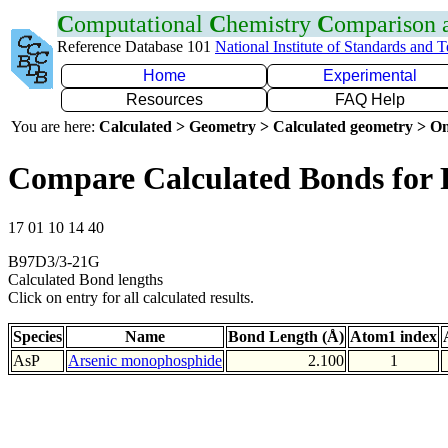
C
omputational
C
hemistry
C
omparison
Reference Database 101
National Institute of Standards and 
Home
Experimental
Resources
FAQ Help
You are here:
Calculated > Geometry > Calculated geometry > On
Compare Calculated Bonds for 
17 01 10 14 40
B97D3/3-21G
Calculated Bond lengths
Click on entry for all calculated results.
Species
Name
Bond Length (Å)
Atom1 index
AsP
Arsenic monophosphide
2.100
1