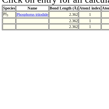
Species
Name
Bond Length (Å)
Atom1 index
Ato
PI
Phosphorus triiodide
2.362
1
3
2.362
1
2.362
1