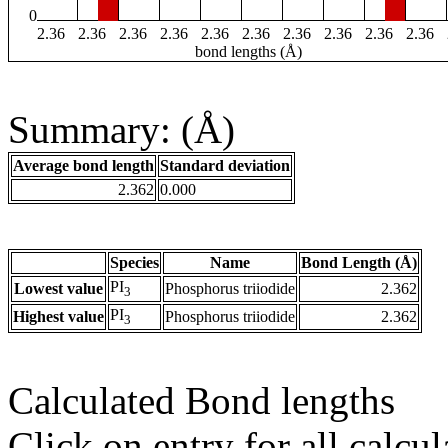
0
2.36
2.36
2.36
2.36
2.36
2.36
2.36
2.36
2.36
2.36
bond lengths (Å)
Summary: (Å)
Average bond length
Standard deviation
2.362
0.000
Species
Name
Bond Length (Å)
PI
Lowest value
Phosphorus triiodide
2.362
3
PI
Highest value
Phosphorus triiodide
2.362
3
Calculated Bond lengths
Click on entry for all calcul