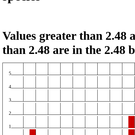
Values greater than 2.48 a
than 2.48 are in the 2.48 b
5
4
3
2
1