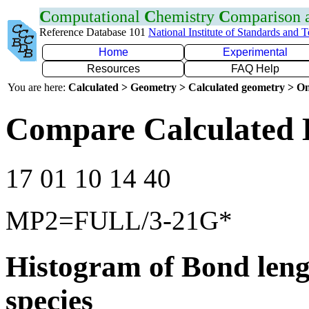
C
omputational
C
hemistry
C
omparison
Reference Database 101
National Institute of Standards and 
Home
Experimental
Resources
FAQ Help
You are here:
Calculated > Geometry > Calculated geometry > On
Compare Calculated B
17 01 10 14 40
MP2=FULL/3-21G*
Histogram of Bond leng
species