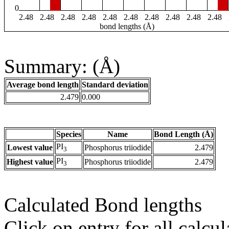
0
2.48
2.48
2.48
2.48
2.48
2.48
2.48
2.48
2.48
2.48
bond lengths (Å)
Summary: (Å)
Average bond length
Standard deviation
2.479
0.000
Species
Name
Bond Length (Å)
PI
Lowest value
Phosphorus triiodide
2.479
3
PI
Highest value
Phosphorus triiodide
2.479
3
Calculated Bond lengths
Click on entry for all calcul