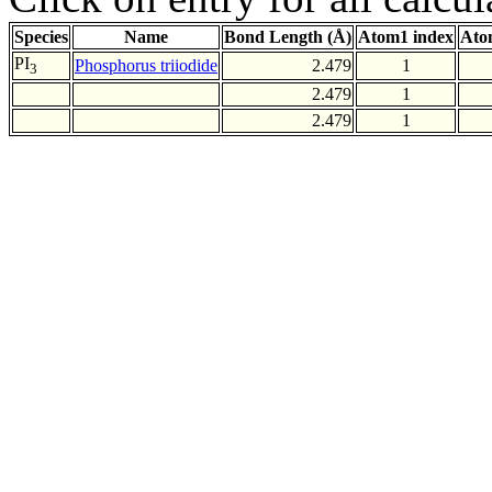
Species
Name
Bond Length (Å)
Atom1 index
Ato
PI
Phosphorus triiodide
2.479
1
3
2.479
1
2.479
1