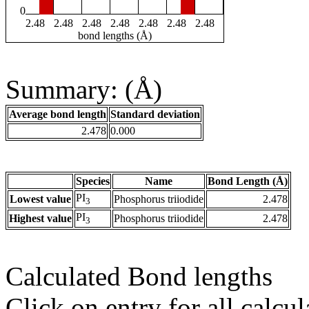
0
2.48
2.48
2.48
2.48
2.48
2.48
2.48
bond lengths (Å)
Summary: (Å)
Average bond length
Standard deviation
2.478
0.000
Species
Name
Bond Length (Å)
PI
Lowest value
Phosphorus triiodide
2.478
3
PI
Highest value
Phosphorus triiodide
2.478
3
Calculated Bond lengths
Click on entry for all calcul