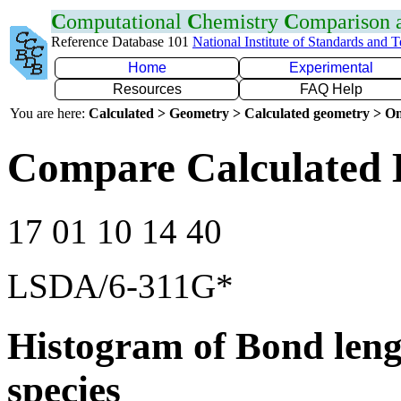
C
omputational
C
hemistry
C
omparison
Reference Database 101
National Institute of Standards and 
Home
Experimental
Resources
FAQ Help
You are here:
Calculated > Geometry > Calculated geometry > On
Compare Calculated B
17 01 10 14 40
LSDA/6-311G*
Histogram of Bond leng
species