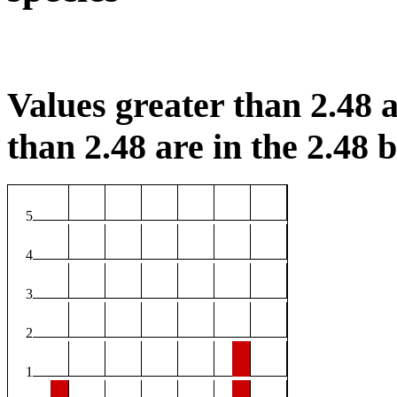
Values greater than 2.48 a
than 2.48 are in the 2.48 b
5
4
3
2
1