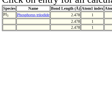
Species
Name
Bond Length (Å)
Atom1 index
Ato
PI
Phosphorus triiodide
2.478
1
3
2.478
1
2.478
1