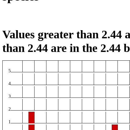
Values greater than 2.44 a
than 2.44 are in the 2.44 b
5
4
3
2
1