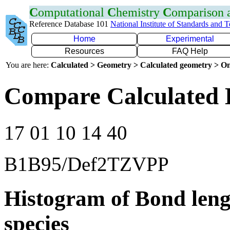
C
omputational
C
hemistry
C
omparison
Reference Database 101
National Institute of Standards and 
Home
Experimental
Resources
FAQ Help
You are here:
Calculated > Geometry > Calculated geometry > On
Compare Calculated B
17 01 10 14 40
B1B95/Def2TZVPP
Histogram of Bond leng
species