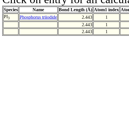
Species
Name
Bond Length (Å)
Atom1 index
Ato
PI
Phosphorus triiodide
2.443
1
3
2.443
1
2.443
1