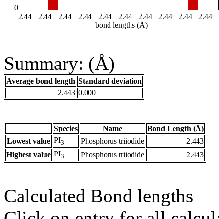
0
2.44
2.44
2.44
2.44
2.44
2.44
2.44
2.44
2.44
2.44
bond lengths (Å)
Summary: (Å)
Average bond length
Standard deviation
2.443
0.000
Species
Name
Bond Length (Å)
PI
Lowest value
Phosphorus triiodide
2.443
3
PI
Highest value
Phosphorus triiodide
2.443
3
Calculated Bond lengths
Click on entry for all calcul