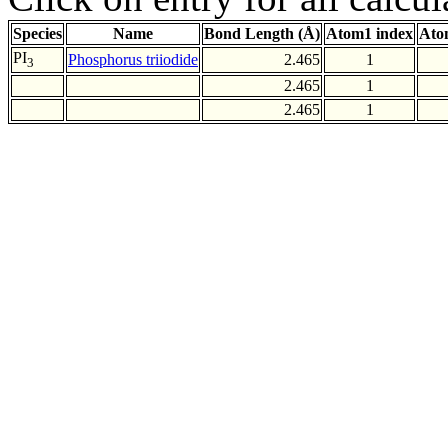
Species
Name
Bond Length (Å)
Atom1 index
Ato
PI
Phosphorus triiodide
2.465
1
3
2.465
1
2.465
1