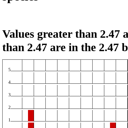
Values greater than 2.47 a
than 2.47 are in the 2.47 b
5
4
3
2
1