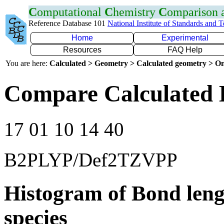
C
omputational
C
hemistry
C
omparison
Reference Database 101
National Institute of Standards and 
Home
Experimental
Resources
FAQ Help
You are here:
Calculated > Geometry > Calculated geometry > On
Compare Calculated B
17 01 10 14 40
B2PLYP/Def2TZVPP
Histogram of Bond leng
species