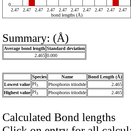
0
2.47
2.47
2.47
2.47
2.47
2.47
2.47
2.47
2.47
2.47
bond lengths (Å)
Summary: (Å)
Average bond length
Standard deviation
2.465
0.000
Species
Name
Bond Length (Å)
PI
Lowest value
Phosphorus triiodide
2.465
3
PI
Highest value
Phosphorus triiodide
2.465
3
Calculated Bond lengths
Click on entry for all calcul