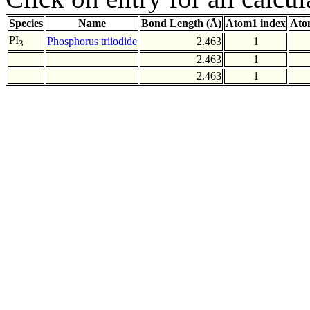
Species
Name
Bond Length (Å)
Atom1 index
Ato
PI
Phosphorus triiodide
2.463
1
3
2.463
1
2.463
1