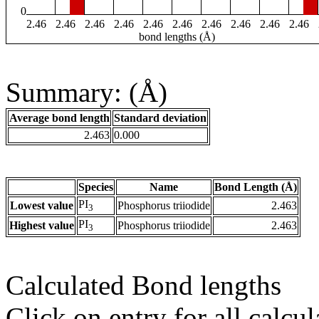
0
2.46
2.46
2.46
2.46
2.46
2.46
2.46
2.46
2.46
2.46
bond lengths (Å)
Summary: (Å)
Average bond length
Standard deviation
2.463
0.000
Species
Name
Bond Length (Å)
PI
Lowest value
Phosphorus triiodide
2.463
3
PI
Highest value
Phosphorus triiodide
2.463
3
Calculated Bond lengths
Click on entry for all calcul