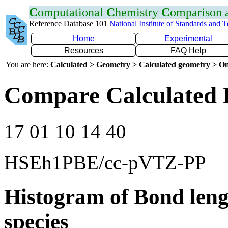
C
omputational
C
hemistry
C
omparison
Reference Database 101
National Institute of Standards and 
Home
Experimental
Resources
FAQ Help
You are here:
Calculated > Geometry > Calculated geometry > On
Compare Calculated B
17 01 10 14 40
HSEh1PBE/cc-pVTZ-PP
Histogram of Bond leng
species