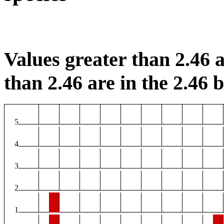
Values greater than 2.46 a
than 2.46 are in the 2.46 b
5
4
3
2
1