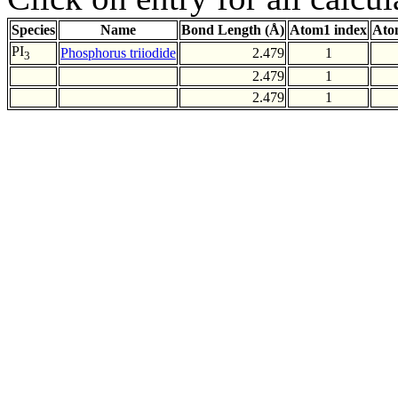
Species
Name
Bond Length (Å)
Atom1 index
Ato
PI
Phosphorus triiodide
2.479
1
3
2.479
1
2.479
1