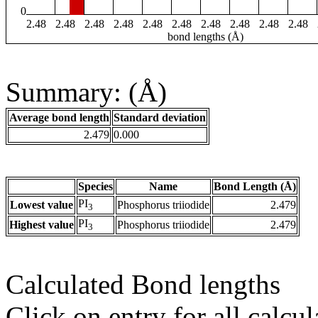
0
2.48
2.48
2.48
2.48
2.48
2.48
2.48
2.48
2.48
2.48
bond lengths (Å)
Summary: (Å)
Average bond length
Standard deviation
2.479
0.000
Species
Name
Bond Length (Å)
PI
Lowest value
Phosphorus triiodide
2.479
3
PI
Highest value
Phosphorus triiodide
2.479
3
Calculated Bond lengths
Click on entry for all calcul