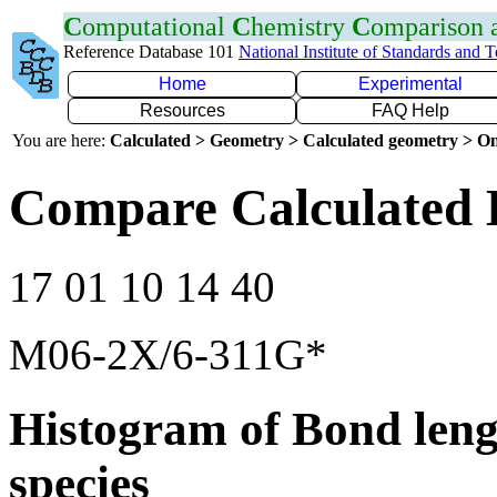
C
omputational
C
hemistry
C
omparison
Reference Database 101
National Institute of Standards and 
Home
Experimental
Resources
FAQ Help
You are here:
Calculated > Geometry > Calculated geometry > On
Compare Calculated B
17 01 10 14 40
M06-2X/6-311G*
Histogram of Bond leng
species