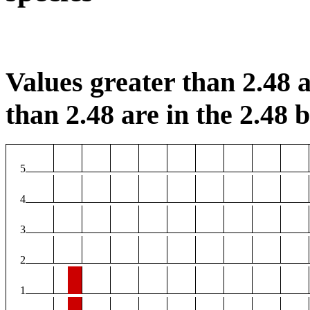
Values greater than 2.48 a
than 2.48 are in the 2.48 b
5
4
3
2
1