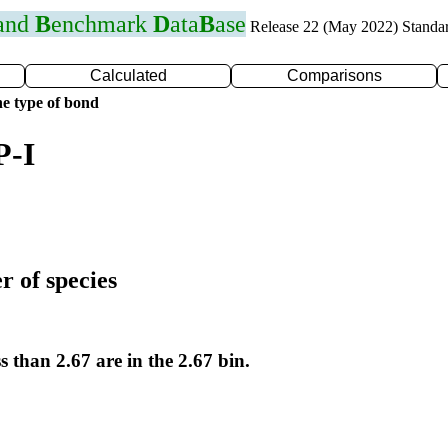
 and
B
enchmark
D
ata
B
ase
Release 22 (May 2022) Standa
Calculated
Comparisons
e type of bond
P-I
r of species
s than 2.67 are in the 2.67 bin.