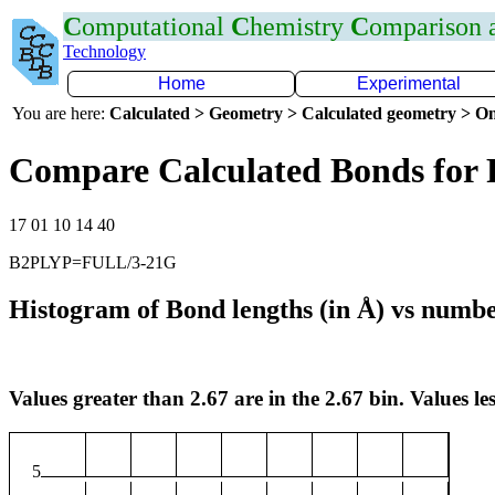
C
omputational
C
hemistry
C
omparison
Technology
Home
Experimental
You are here:
Calculated > Geometry > Calculated geometry > On
Compare Calculated Bonds for 
17 01 10 14 40
B2PLYP=FULL/3-21G
Histogram of Bond lengths (in Å) vs numbe
Values greater than 2.67 are in the 2.67 bin. Values les
5