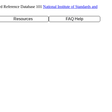
rd Reference Database 101
National Institute of Standards and
Resources
FAQ Help