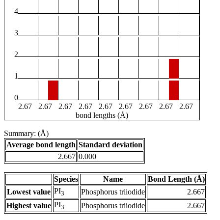
4
3
2
1
0
2.67
2.67
2.67
2.67
2.67
2.67
2.67
2.67
2.67
bond lengths (Å)
Summary: (Å)
Average bond length
Standard deviation
2.667
0.000
Species
Name
Bond Length (Å)
PI
Lowest value
Phosphorus triiodide
2.667
3
PI
Highest value
Phosphorus triiodide
2.667
3