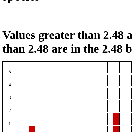
Values greater than 2.48 a
than 2.48 are in the 2.48 b
5
4
3
2
1