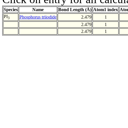
Species
Name
Bond Length (Å)
Atom1 index
Ato
PI
Phosphorus triiodide
2.479
1
3
2.479
1
2.479
1