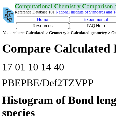
C
omputational
C
hemistry
C
omparison
Reference Database 101
National Institute of Standards and 
Home
Experimental
Resources
FAQ Help
You are here:
Calculated > Geometry > Calculated geometry > On
Compare Calculated B
17 01 10 14 40
PBEPBE/Def2TZVPP
Histogram of Bond leng
species