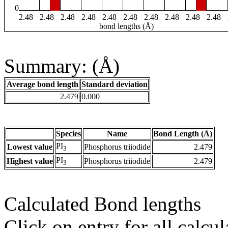
0
2.48
2.48
2.48
2.48
2.48
2.48
2.48
2.48
2.48
2.48
bond lengths (Å)
Summary: (Å)
Average bond length
Standard deviation
2.479
0.000
Species
Name
Bond Length (Å)
PI
Lowest value
Phosphorus triiodide
2.479
3
PI
Highest value
Phosphorus triiodide
2.479
3
Calculated Bond lengths
Click on entry for all calcul